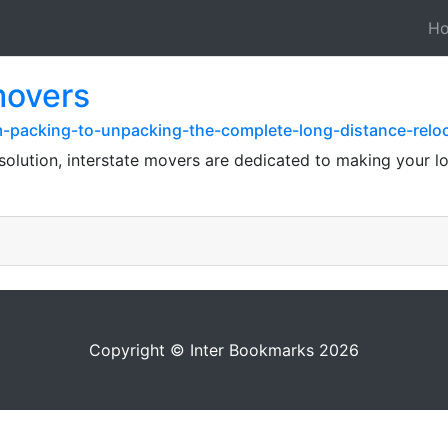
H
movers
om-packing-to-unpacking-the-complete-long-distance-relo
solution, interstate movers are dedicated to making your 
Copyright © Inter Bookmarks 2026