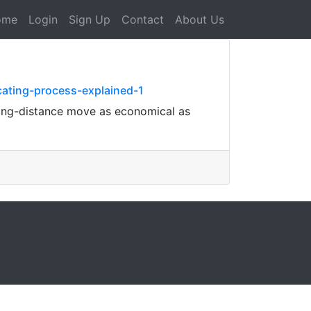
ome
Login
Sign Up
Contact
About Us
cating-process-explained-1
long-distance move as economical as