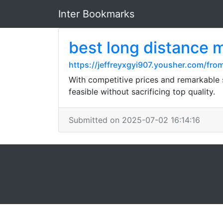
Inter Bookmarks
best long distance 
https://jeffreyxgyi907.yousher.com/fr
With competitive prices and remarkable 
feasible without sacrificing top quality.
Submitted on 2025-07-02 16:14:16