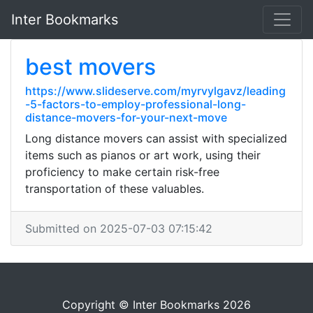
Inter Bookmarks
best movers
https://www.slideserve.com/myrvylgavz/leading
-5-factors-to-employ-professional-long-
distance-movers-for-your-next-move
Long distance movers can assist with specialized
items such as pianos or art work, using their
proficiency to make certain risk-free
transportation of these valuables.
Submitted on 2025-07-03 07:15:42
Copyright © Inter Bookmarks 2026