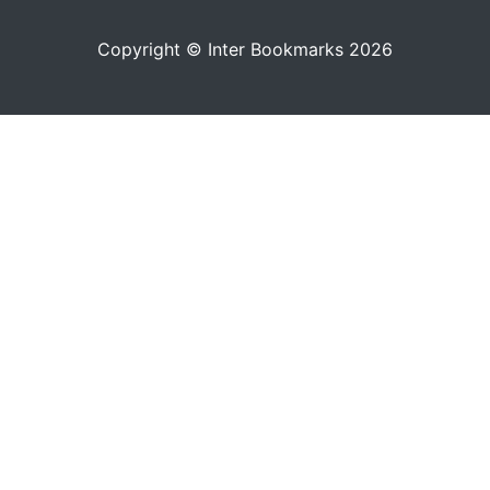
Copyright © Inter Bookmarks 2026