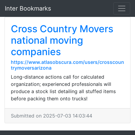
Inter Bookmarks
Cross Country Movers
national moving
companies
https://www.atlasobscura.com/users/crosscoun
trymoversarizona
Long-distance actions call for calculated
organization; experienced professionals will
produce a stock list detailing all stuffed items
before packing them onto trucks!
Submitted on 2025-07-03 14:03:44