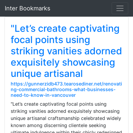
Inter Bookmarks
"Let’s create captivating
focal points using
striking vanities adorned
exquisitely showcasing
unique artisanal
https://gunnerzidb473.tearosediner.net/renovati
ng-commercial-bathrooms-what-businesses-
need-to-know-in-vancouver
"Let’s create captivating focal points using
striking vanities adorned exquisitely showcasing
unique artisanal craftsmanship celebrated widely
known among discerning clientele seeking
ultimate indulgence within their chicly redesigned