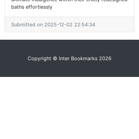
baths effortlessly
Submitted on 2025-12-02 22:54:34
Copyright © Inter Bookmarks 2026