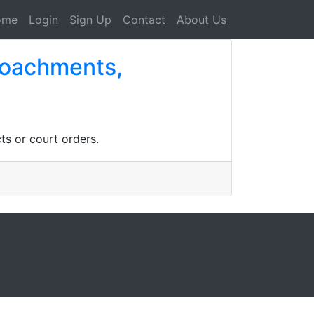
ome
Login
Sign Up
Contact
About Us
croachments,
ts or court orders.