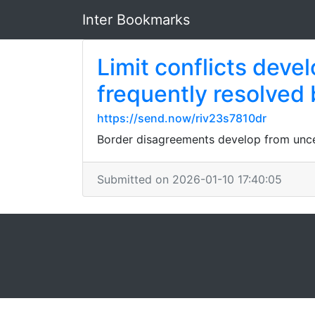
Inter Bookmarks
Limit conflicts dev
frequently resolved 
https://send.now/riv23s7810dr
Border disagreements develop from uncer
Submitted on 2026-01-10 17:40:05