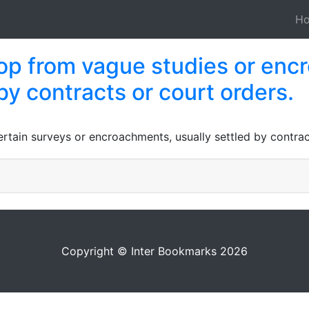
H
elop from vague studies or en
by contracts or court orders.
tain surveys or encroachments, usually settled by contrac
Copyright © Inter Bookmarks 2026