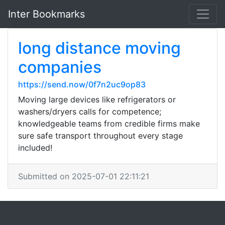
Inter Bookmarks
long distance moving
companies
https://send.now/0f7n2uc9op83
Moving large devices like refrigerators or
washers/dryers calls for competence;
knowledgeable teams from credible firms make
sure safe transport throughout every stage
included!
Submitted on 2025-07-01 22:11:21