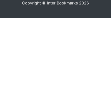
Copyright © Inter Bookmarks 2026