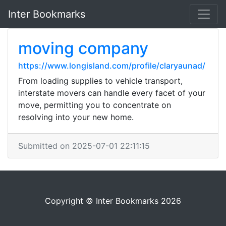
Inter Bookmarks
moving company
https://www.longisland.com/profile/claryaunad/
From loading supplies to vehicle transport,
interstate movers can handle every facet of your
move, permitting you to concentrate on
resolving into your new home.
Submitted on 2025-07-01 22:11:15
Copyright © Inter Bookmarks 2026