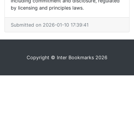
including commitment and disclosure, regulated
by licensing and principles laws.
Submitted on 2026-01-10 17:39:41
Copyright © Inter Bookmarks 2026