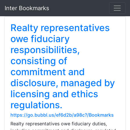
Inter Bookmarks
Realty representatives
owe fiduciary
responsibilities,
consisting of
commitment and
disclosure, managed by
licensing and ethics
regulations.
https://go.bubbl.us/ef6d2b/a98c?/Bookmarks
Realty representatives owe fiduciary duties,