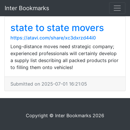
Inter Bookmarks
state to state movers
https://atavi.com/share/xc3dxrzd44i0
Long-distance moves need strategic company;
experienced professionals will certainly develop
a supply list describing all packed products prior
to filling them onto vehicles!
Submitted on 2025-07-01 16:21:05
Copyright © Inter Bookmarks 2026