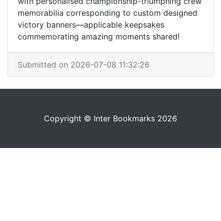
with personalised championship-triumphing crew
memorabilia corresponding to custom designed
victory banners—applicable keepsakes
commemorating amazing moments shared!
Submitted on 2026-07-08 11:32:26
Copyright © Inter Bookmarks 2026