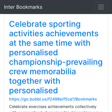
Inter Bookmarks
Celebrate sporting
activities achievements
at the same time with
personalised
championship-prevailing
crew memorabilia
together with
personalised
https://go.bubbl.us/f2498e/f5ca?/Bookmarks
Celebrate exercises achievements collectively