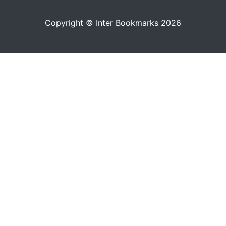
Copyright © Inter Bookmarks 2026