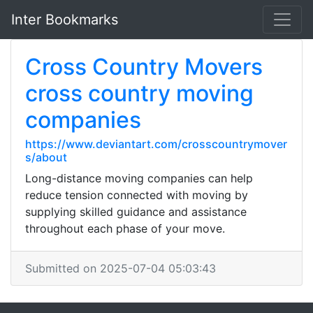
Inter Bookmarks
Cross Country Movers
cross country moving
companies
https://www.deviantart.com/crosscountrymover
s/about
Long-distance moving companies can help
reduce tension connected with moving by
supplying skilled guidance and assistance
throughout each phase of your move.
Submitted on 2025-07-04 05:03:43