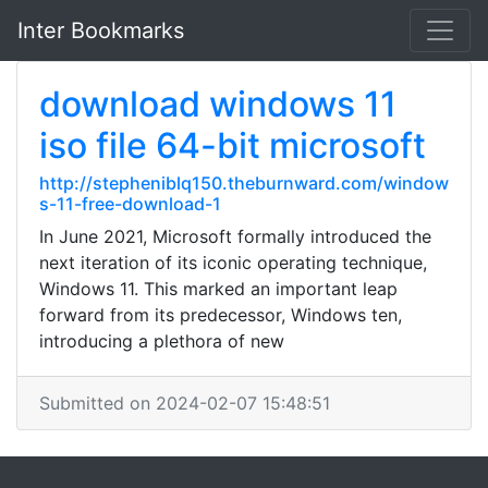
Inter Bookmarks
download windows 11
iso file 64-bit microsoft
http://stepheniblq150.theburnward.com/window
s-11-free-download-1
In June 2021, Microsoft formally introduced the
next iteration of its iconic operating technique,
Windows 11. This marked an important leap
forward from its predecessor, Windows ten,
introducing a plethora of new
Submitted on 2024-02-07 15:48:51