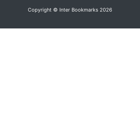
Copyright © Inter Bookmarks 2026