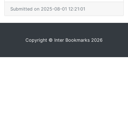
Submitted on 2025-08-01 12:21:01
Copyright © Inter Bookmarks 2026