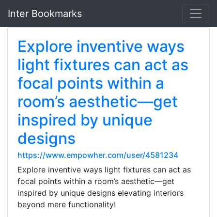
Inter Bookmarks
Explore inventive ways
light fixtures can act as
focal points within a
room’s aesthetic—get
inspired by unique
designs
https://www.empowher.com/user/4581234
Explore inventive ways light fixtures can act as
focal points within a room’s aesthetic—get
inspired by unique designs elevating interiors
beyond mere functionality!