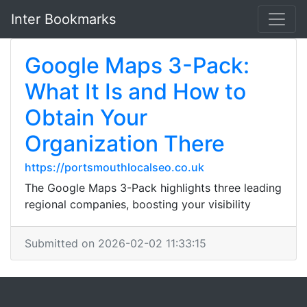
Inter Bookmarks
Google Maps 3-Pack:
What It Is and How to
Obtain Your
Organization There
https://portsmouthlocalseo.co.uk
The Google Maps 3-Pack highlights three leading
regional companies, boosting your visibility
Submitted on 2026-02-02 11:33:15