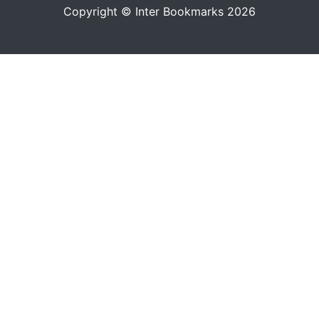
Copyright © Inter Bookmarks 2026