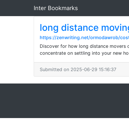
Inter Bookmarks
long distance movin
https://zenwriting.net/ormodawrob/cos
Discover for how long distance movers ca
concentrate on settling into your new h
Submitted on 2025-06-29 15:16:37