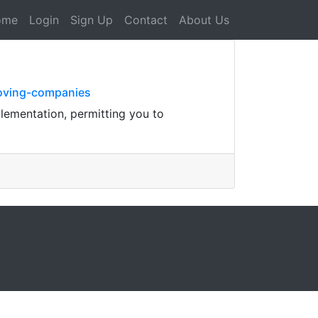
ome
Login
Sign Up
Contact
About Us
moving-companies
plementation, permitting you to