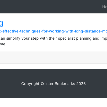
H
g
t-effective-techniques-for-working-with-long-distance-
n simplify your step with their specialist planning and im
ome.
Copyright © Inter Bookmarks 2026