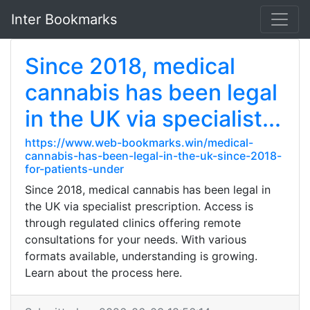
Inter Bookmarks
Since 2018, medical
cannabis has been legal
in the UK via specialist...
https://www.web-bookmarks.win/medical-
cannabis-has-been-legal-in-the-uk-since-2018-
for-patients-under
Since 2018, medical cannabis has been legal in
the UK via specialist prescription. Access is
through regulated clinics offering remote
consultations for your needs. With various
formats available, understanding is growing.
Learn about the process here.