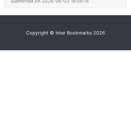
Submitted on 2026-06-03 18:56:14
Copyright © Inter Bookmarks 2026