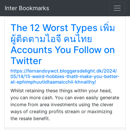
Inter Bookmarks
The 12 Worst Types เพิ่ม
ผู้ติดตามไอจี คนไทย
Accounts You Follow on
Twitter
https://fernandoywct.bloggersdelight.dk/2024/
05/14/15-weird-hobbies-thatll-make-you-better-
at-ephimphuutidtaamaicchii-khnaithy/
Whilst retaining these things within your head,
you can more cash. You can even easily generate
income from area investments using the clever
ways of creating profits stream or maximizing
the resale benefit.