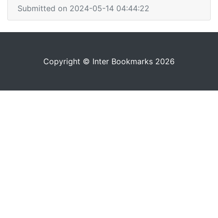
Submitted on 2024-05-14 04:44:22
Copyright © Inter Bookmarks 2026