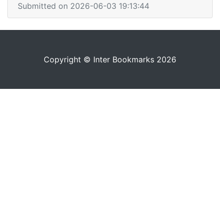
Submitted on 2026-06-03 19:13:44
Copyright © Inter Bookmarks 2026