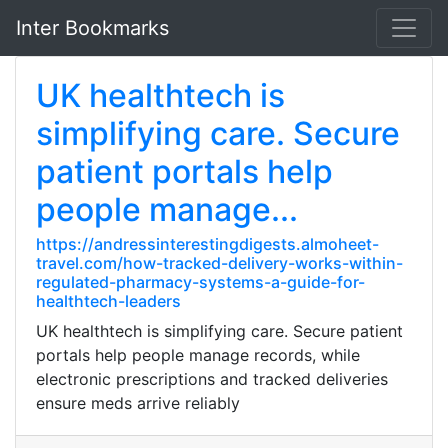
Inter Bookmarks
UK healthtech is
simplifying care. Secure
patient portals help
people manage...
https://andressinterestingdigests.almoheet-
travel.com/how-tracked-delivery-works-within-
regulated-pharmacy-systems-a-guide-for-
healthtech-leaders
UK healthtech is simplifying care. Secure patient
portals help people manage records, while
electronic prescriptions and tracked deliveries
ensure meds arrive reliably