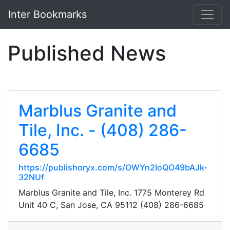
Inter Bookmarks
Published News
Marblus Granite and
Tile, Inc. - (408) 286-
6685
https://publishoryx.com/s/OWYn2IoQO49bAJk-
32NUf
Marblus Granite and Tile, Inc. 1775 Monterey Rd
Unit 40 C, San Jose, CA 95112 (408) 286-6685