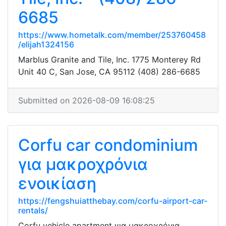
6685
https://www.hometalk.com/member/253760458
/elijah1324156
Marblus Granite and Tile, Inc. 1775 Monterey Rd
Unit 40 C, San Jose, CA 95112 (408) 286-6685
Submitted on 2026-08-09 16:08:25
Corfu car condominium
για μακροχρόνια
ενοικίαση
https://fengshuiatthebay.com/corfu-airport-car-
rentals/
Corfu vehicle apartment για μακροχρόνια