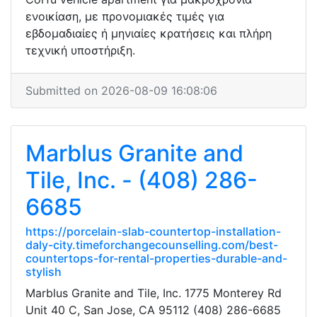
ενοικίαση, με προνομιακές τιμές για
εβδομαδιαίες ή μηνιαίες κρατήσεις και πλήρη
τεχνική υποστήριξη.
Submitted on 2026-08-09 16:08:06
Marblus Granite and
Tile, Inc. - (408) 286-
6685
https://porcelain-slab-countertop-installation-
daly-city.timeforchangecounselling.com/best-
countertops-for-rental-properties-durable-and-
stylish
Marblus Granite and Tile, Inc. 1775 Monterey Rd
Unit 40 C, San Jose, CA 95112 (408) 286-6685