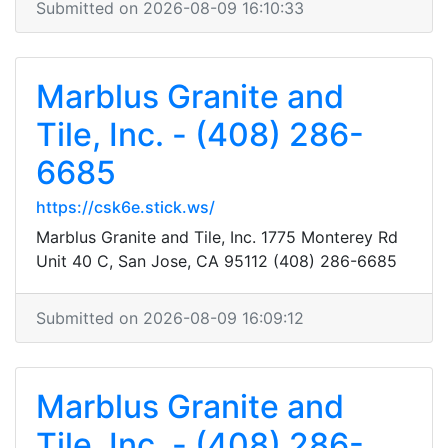
Submitted on 2026-08-09 16:10:33
Marblus Granite and
Tile, Inc. - (408) 286-
6685
https://csk6e.stick.ws/
Marblus Granite and Tile, Inc. 1775 Monterey Rd
Unit 40 C, San Jose, CA 95112 (408) 286-6685
Submitted on 2026-08-09 16:09:12
Marblus Granite and
Tile, Inc. - (408) 286-