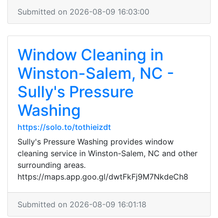
Submitted on 2026-08-09 16:03:00
Window Cleaning in
Winston-Salem, NC -
Sully's Pressure
Washing
https://solo.to/tothieizdt
Sully's Pressure Washing provides window
cleaning service in Winston-Salem, NC and other
surrounding areas.
https://maps.app.goo.gl/dwtFkFj9M7NkdeCh8
Submitted on 2026-08-09 16:01:18