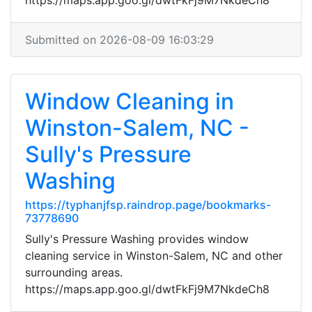
https://maps.app.goo.gl/dwtFkFj9M7NkdeCh8
Submitted on 2026-08-09 16:03:29
Window Cleaning in
Winston-Salem, NC -
Sully's Pressure
Washing
https://typhanjfsp.raindrop.page/bookmarks-
73778690
Sully's Pressure Washing provides window
cleaning service in Winston-Salem, NC and other
surrounding areas.
https://maps.app.goo.gl/dwtFkFj9M7NkdeCh8