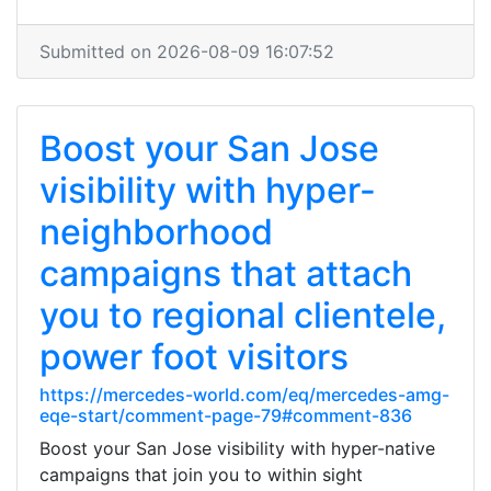
Submitted on 2026-08-09 16:07:52
Boost your San Jose
visibility with hyper-
neighborhood
campaigns that attach
you to regional clientele,
power foot visitors
https://mercedes-world.com/eq/mercedes-amg-
eqe-start/comment-page-79#comment-836
Boost your San Jose visibility with hyper-native
campaigns that join you to within sight