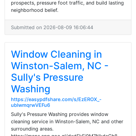
prospects, pressure foot traffic, and build lasting
neighborhood belief.
Submitted on 2026-08-09 16:06:44
Window Cleaning in
Winston-Salem, NC -
Sully's Pressure
Washing
https://easypdfshare.com/s/EzEROX_-
ublwmqrwVEFu6
Sully's Pressure Washing provides window
cleaning service in Winston-Salem, NC and other
surrounding areas.