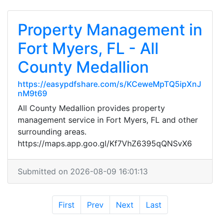
Property Management in
Fort Myers, FL - All
County Medallion
https://easypdfshare.com/s/KCeweMpTQ5ipXnJ
nM9t69
All County Medallion provides property
management service in Fort Myers, FL and other
surrounding areas.
https://maps.app.goo.gl/Kf7VhZ6395qQNSvX6
Submitted on 2026-08-09 16:01:13
First
Prev
Next
Last